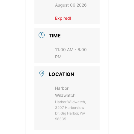
August 06 2026
Expired!
TIME
11:00 AM - 6:00
PM
LOCATION
Harbor
Wildwatch
Harbor Wildwatch,
3207 Harborview
Dr, Gig Harbor, WA
98335