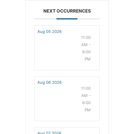
NEXT OCCURRENCES
Aug 05 2026
11:00
AM -
6:00
PM
Aug 06 2026
11:00
AM -
6:00
PM
Aug 07 2026