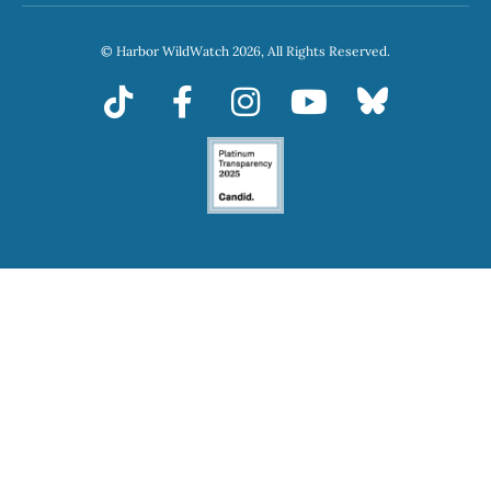
© Harbor WildWatch 2026, All Rights Reserved.