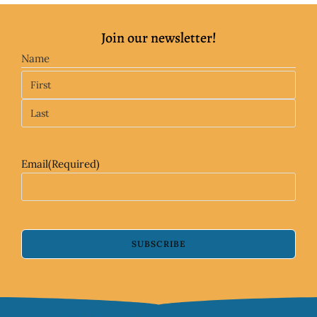
Join our newsletter!
Name
Email
(Required)
SUBSCRIBE