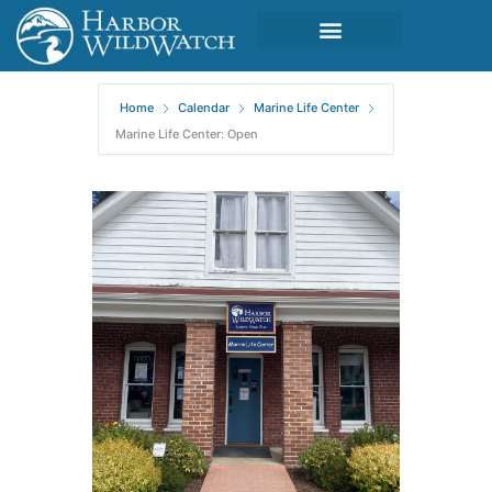
Home
Calendar
Marine Life Center
Marine Life Center: Open