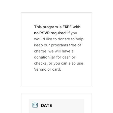
This program is FREE with
no RSVP required:
If you
would like to donate to help
keep our programs free of
charge, we will have a
donation jar for cash or
checks, or you can also use
Venmo or card.
DATE