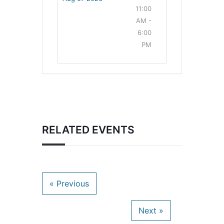
11:00
AM -
6:00
PM
RELATED EVENTS