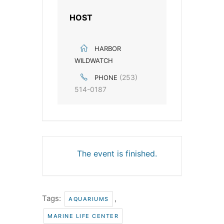
HOST
HARBOR
WILDWATCH
(253)
PHONE
514-0187
The event is finished.
Tags:
,
AQUARIUMS
MARINE LIFE CENTER