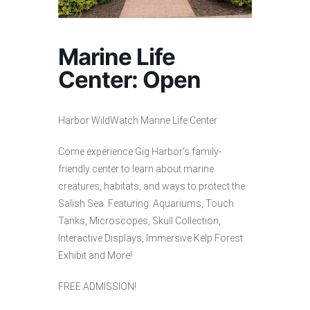
Marine Life
Center: Open
Harbor WildWatch Marine Life Center
Come experience Gig Harbor’s family-
friendly center to learn about marine
creatures, habitats, and ways to protect the
Salish Sea. Featuring: Aquariums, Touch
Tanks, Microscopes, Skull Collection,
Interactive Displays, Immersive Kelp Forest
Exhibit and More!
FREE ADMISSION!