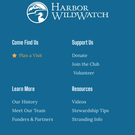
Come Find Us
Support Us
Plan a Visit
Donate
Join the Club
Volunteer
Learn More
Resources
Our History
Videos
Meet Our Team
Stewardship Tips
Funders & Partners
Stranding Info