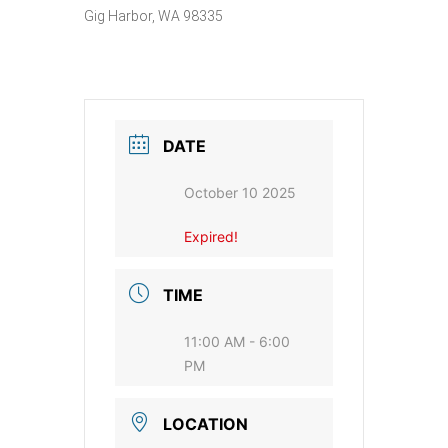
Gig Harbor, WA 98335
DATE
October 10 2025
Expired!
TIME
11:00 AM - 6:00
PM
LOCATION