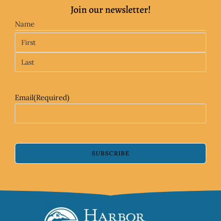
Join our newsletter!
Name
Email
(Required)
SUBSCRIBE