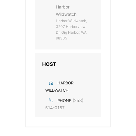
Harbor
Wildwatch
Harbor Wildwatch,
3207 Harborview
Dr, Gig Harbor, WA
98335
HOST
HARBOR
WILDWATCH
(253)
PHONE
514-0187