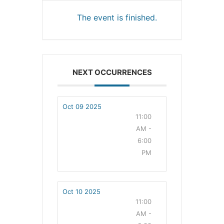
The event is finished.
NEXT OCCURRENCES
Oct 09 2025
11:00
AM -
6:00
PM
Oct 10 2025
11:00
AM -