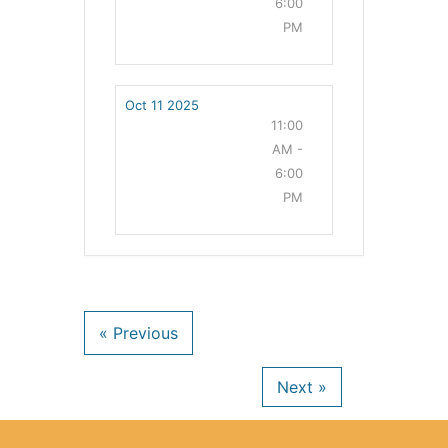
6:00
PM
Oct 11 2025
11:00
AM -
6:00
PM