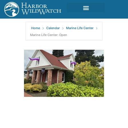
Home
Calendar
Marine Life Center
Marine Life Center: Open