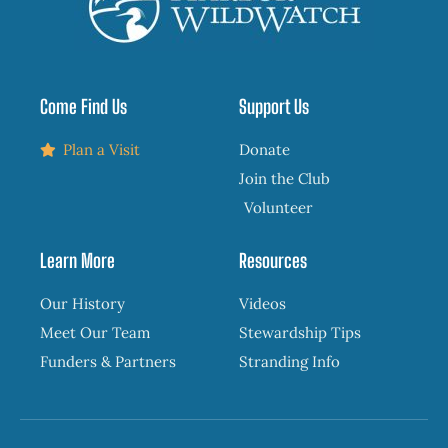
Come Find Us
Support Us
Plan a Visit
Donate
Join the Club
Volunteer
Learn More
Resources
Our History
Videos
Meet Our Team
Stewardship Tips
Funders & Partners
Stranding Info