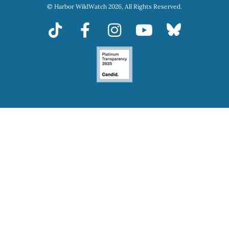
© Harbor WildWatch 2026, All Rights Reserved.