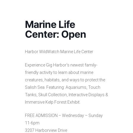
Marine Life
Center: Open
Harbor WildWatch Marine Life Center
Experience Gig Harbor’s newest family-
friendly activity to learn about marine
creatures, habitats, and ways to protect the
Salish Sea. Featuring: Aquariums, Touch
Tanks, Skull Collection, Interactive Displays &
Immersive Kelp Forest Exhibit.
FREE ADMISSION – Wednesday – Sunday
11-6pm
3207 Harborview Drive